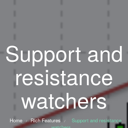
Support and
resistance
watchers
Home
Rich Features
Support and resistance
/
/
watchers